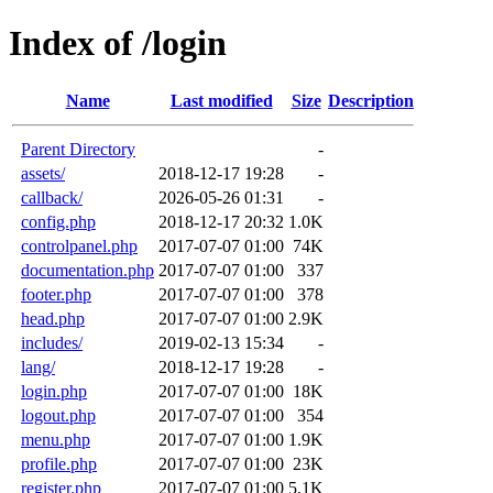
Index of /login
Name
Last modified
Size
Description
Parent Directory
-
assets/
2018-12-17 19:28
-
callback/
2026-05-26 01:31
-
config.php
2018-12-17 20:32
1.0K
controlpanel.php
2017-07-07 01:00
74K
documentation.php
2017-07-07 01:00
337
footer.php
2017-07-07 01:00
378
head.php
2017-07-07 01:00
2.9K
includes/
2019-02-13 15:34
-
lang/
2018-12-17 19:28
-
login.php
2017-07-07 01:00
18K
logout.php
2017-07-07 01:00
354
menu.php
2017-07-07 01:00
1.9K
profile.php
2017-07-07 01:00
23K
register.php
2017-07-07 01:00
5.1K