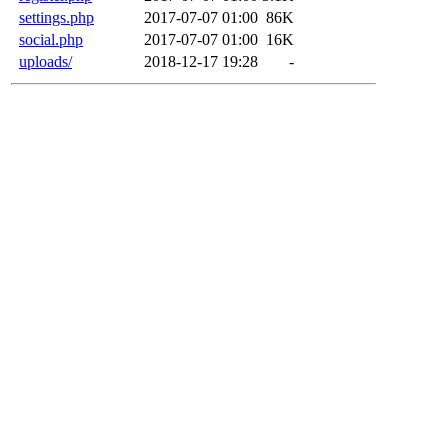
settings.php
2017-07-07 01:00
86K
social.php
2017-07-07 01:00
16K
uploads/
2018-12-17 19:28
-