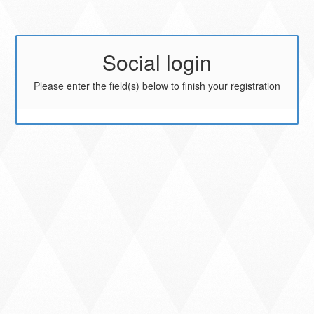
Social login
Please enter the field(s) below to finish your registration