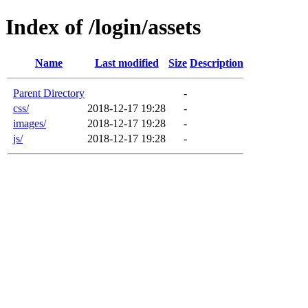
Index of /login/assets
Name
Last modified
Size
Description
Parent Directory
-
css/
2018-12-17 19:28
-
images/
2018-12-17 19:28
-
js/
2018-12-17 19:28
-