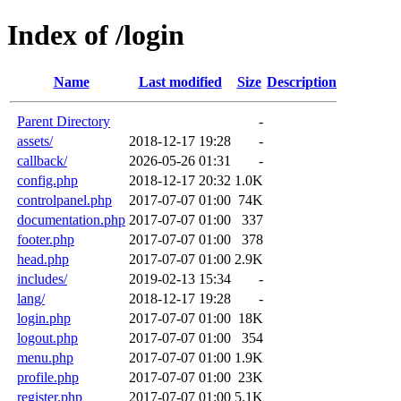
Index of /login
Name
Last modified
Size
Description
Parent Directory
-
assets/
2018-12-17 19:28
-
callback/
2026-05-26 01:31
-
config.php
2018-12-17 20:32
1.0K
controlpanel.php
2017-07-07 01:00
74K
documentation.php
2017-07-07 01:00
337
footer.php
2017-07-07 01:00
378
head.php
2017-07-07 01:00
2.9K
includes/
2019-02-13 15:34
-
lang/
2018-12-17 19:28
-
login.php
2017-07-07 01:00
18K
logout.php
2017-07-07 01:00
354
menu.php
2017-07-07 01:00
1.9K
profile.php
2017-07-07 01:00
23K
register.php
2017-07-07 01:00
5.1K