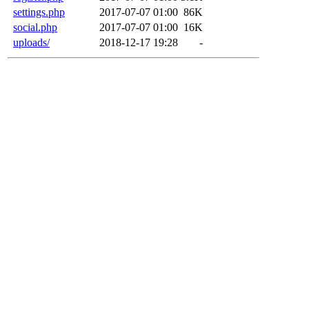
settings.php
2017-07-07 01:00
86K
social.php
2017-07-07 01:00
16K
uploads/
2018-12-17 19:28
-