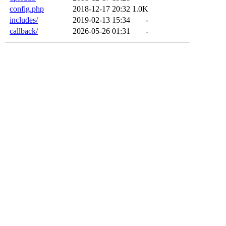
config.php
2018-12-17 20:32
1.0K
includes/
2019-02-13 15:34
-
callback/
2026-05-26 01:31
-