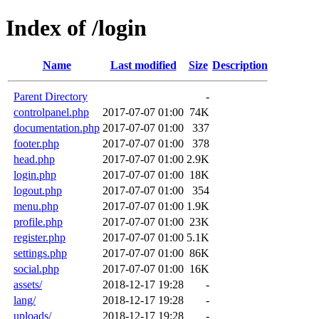
Index of /login
Name
Last modified
Size
Description
Parent Directory
-
controlpanel.php
2017-07-07 01:00
74K
documentation.php
2017-07-07 01:00
337
footer.php
2017-07-07 01:00
378
head.php
2017-07-07 01:00
2.9K
login.php
2017-07-07 01:00
18K
logout.php
2017-07-07 01:00
354
menu.php
2017-07-07 01:00
1.9K
profile.php
2017-07-07 01:00
23K
register.php
2017-07-07 01:00
5.1K
settings.php
2017-07-07 01:00
86K
social.php
2017-07-07 01:00
16K
assets/
2018-12-17 19:28
-
lang/
2018-12-17 19:28
-
uploads/
2018-12-17 19:28
-