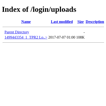
Index of /login/uploads
Name
Last modified
Size
Description
Parent Directory
-
1499443354_1_TPR2 Lo..>
2017-07-07 01:00
108K