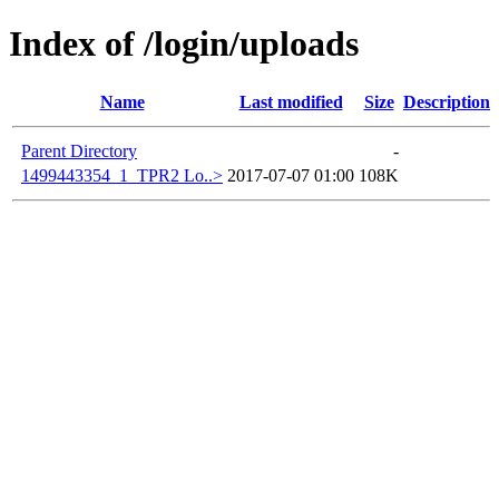
Index of /login/uploads
Name
Last modified
Size
Description
Parent Directory
-
1499443354_1_TPR2 Lo..>
2017-07-07 01:00
108K