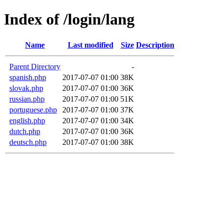
Index of /login/lang
Name
Last modified
Size
Description
Parent Directory
-
spanish.php
2017-07-07 01:00
38K
slovak.php
2017-07-07 01:00
36K
russian.php
2017-07-07 01:00
51K
portuguese.php
2017-07-07 01:00
37K
english.php
2017-07-07 01:00
34K
dutch.php
2017-07-07 01:00
36K
deutsch.php
2017-07-07 01:00
38K